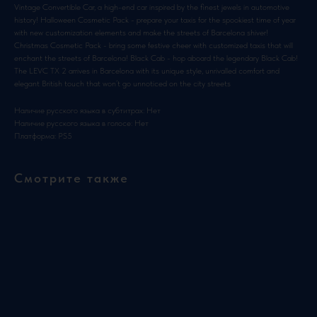
Vintage Convertible Car, a high-end car inspired by the finest jewels in automotive
history! Halloween Cosmetic Pack - prepare your taxis for the spookiest time of year
with new customization elements and make the streets of Barcelona shiver!
Christmas Cosmetic Pack - bring some festive cheer with customized taxis that will
enchant the streets of Barcelona! Black Cab - hop aboard the legendary Black Cab!
The LEVC TX 2 arrives in Barcelona with its unique style, unrivalled comfort and
elegant British touch that won’t go unnoticed on the city streets
Наличие русского языка в субтитрах: Нет
Наличие русского языка в голосе: Нет
Платформа: PS5
Смотрите также