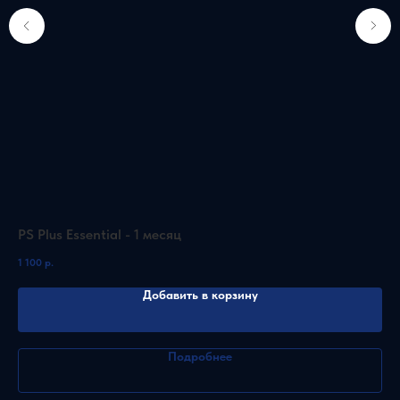
PS Plus Essential - 1 месяц
PS
1 100
р.
5 2
Добавить в корзину
Подробнее