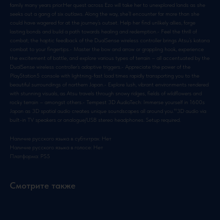
family many years prior.Her quest across Ezo will take her to unexplored lands as she
seeks out a gang of six outlaws. Along the way, she’ll encounter far more than she
could have wagered for at the journey’s outset. Help her find unlikely allies, forge
lasting bonds and build a path towards healing and redemption.- Feel the thrill of
combat; the haptic feedback of the DualSense wireless controller brings Atsu’s katana
combat to your fingertips.- Master the bow and arrow or grappling hook, experience
the excitement of battle, and explore various types of terrain – all accentuated by the
DualSense wireless controller’s adaptive triggers.- Appreciate the power of the
PlayStation5 console with lightning-fast load times rapidly transporting you to the
beautiful surroundings of northern Japan.- Explore lush, vibrant environments rendered
with stunning visuals, as Atsu travels through snowy ridges, fields of wildflowers and
rocky terrain – amongst others.- Tempest 3D AudioTech: Immerse yourself in 1600s
Japan as 3D spatial audio creates unique soundscapes all around you.¹¹3D audio via
built-in TV speakers or analogue/USB stereo headphones. Setup required.
Наличие русского языка в субтитрах: Нет
Наличие русского языка в голосе: Нет
Платформа: PS5
Смотрите также