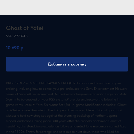
Ghost of Yōtei
SKU:
2973746
10 690
р.
Добавить в корзину
PRE-ORDER – IMMEDIATE PAYMENT REQUIRED For more information on pre-
ordering, including how to cancel your pre-order, see the Sony Entertainment Network
Terms of Service/User Agreement. Auto-download requires Automatic Login and Auto
Sign-In to be enabled on your PS5 system.Pre-order and receive the following in-
game items:• Atsu + Yōtei Six Avatar Set (7x)• In-game MaskEdition includes:• Ghost
of YōteiSet aside the order of the Edo period.Become a different kind of ghost and
witness a bold new story set against the stunning backdrop of northern Japan’s
rugged landscapes.Taking place 300 years after the critically acclaimed Ghost of
Tsushima, this standalone experience follows a haunted, lone mercenary named Atsu
in the 1600s. Thirsty for revenge, she sets out to hunt down those who killed her