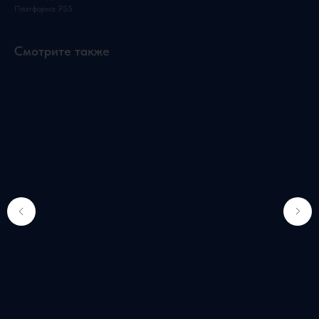
Платформа: PS5
Смотрите также