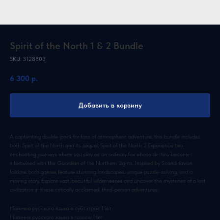
Spirit of the North 1 & 2 Bundle
SKU:
3128803
6 300
р.
Добавить в корзину
A captivating double-pack for fans of atmospheric adventure, this bundle includes
both Spirit of the North and its sequel, Spirit of the North 2.Experience two
enchanting journeys where you play as an ordinary fox whose destiny becomes
intertwined with the Guardian of the Northern Lights. Inspired by Scandinavian
folklore, both games feature stunning landscapes, unique puzzle-solving, and a
moving story. Explore vast, beautiful wildernesses and uncover the mysteries of a lost
civilization in these critically acclaimed, third-person adventures.
Наличие русского языка в субтитрах: Нет
Наличие русского языка в голосе: Нет