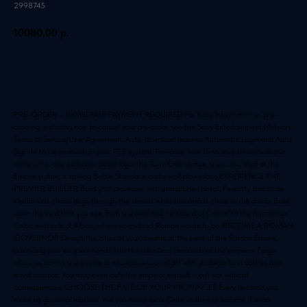
2998745
10080,00
р.
Добавить в корзину
PRE-ORDER – IMMEDIATE PAYMENT REQUIRED For more information on pre-
ordering, including how to cancel your pre-order, see the Sony Entertainment Network
Terms of Service/User Agreement. Auto-download requires Automatic Login and Auto
Sign-In to be enabled on your PS5 system. Pre-order now to receive three exclusive
ornaments, one exclusive player logo: the Town Crier statue, the iconic Wolf of the
Empire statue, a striking Battle Standard, and a wolf player logo.EXPERIENCE THE
PREMIER BUILDER Build your provinces with unmatched detail, flexibility, and scale.
Watch kids chase dogs through the streets while thousands cheer in the arena. Build
upon the land that you see, from the beautiful heartland of Latium to the mysterious
Celtic wetlands of Albion, where no civilized Roman wants to be. BECOME A ROMAN
GOVERNOR Design the cities of your dreams at the peak of the Roman Empire,
balancing your people's needs with the relentless demands of the emperor. Forge
alliances across the empire or showcase your might with strategic land battles and
naval combat. You may even defy the emperor himself – but not without
consequences. CHOOSE THE FATE OF YOUR PROVINCES Every decision you
make as governor matters. Will you honor local Celtic culture or enforce Roman