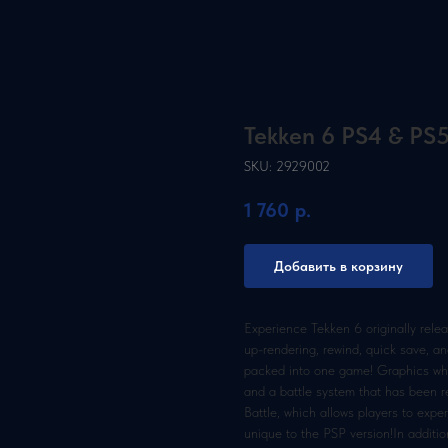
Tekken 6 PS4 & PS
SKU:
2929002
1 760
р.
Добавить в корзину
Experience Tekken 6 originally rele
up-rendering, rewind, quick save, and
packed into one game! Graphics whic
and a battle system that has been re
Battle, which allows players to exp
unique to the PSP version!In additi