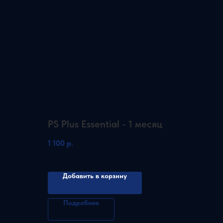
PS Plus Essential - 1 месяц
1 100
р.
Добавить в корзину
Подробнее