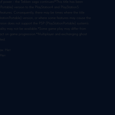
 of power - the Tekken saga continues!*This title has been
Portable) version to the PlayStation4 and PlayStation5
eatures. Consequently, there may be times where the title
yStationPortable) version, or where some features may cause the
version does not support the PSP (PlayStationPortable) system’s
nality may not be available.*Some game play may differ from
mpact on game progression.*Multiplayer and exchanging ghost
ted.
ах: Нет
 Нет