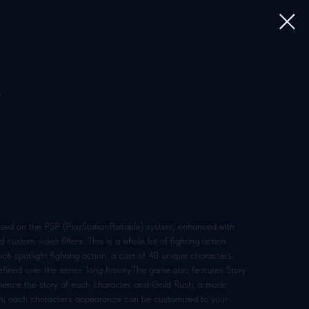
5
ased on the PSP (PlayStationPortable) system, enhanced with
 custom video filters. This is a whole lot of fighting action
h spotlight fighting action, a cast of 40 unique characters,
fined over the series’ long history.The game also features Story
erience the story of each character, and Gold Rush, a mode
on, each character’s appearance can be customized to your