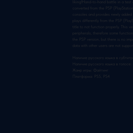
liking!Hand-to-hand battle in a test
converted from the PSP (PlayStation
consoles and provides newly added f
plays differently from the PSP (Pla
title to not function properly. This 
peripherals, therefore some functio
the PSP version, but there is no i
data with other users are not suppor
Наличие русского языка в субтитр
Наличие русского языка в голосе:
Жанр игры: Файтинг
Платформа: PS5, PS4