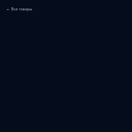
Все товары