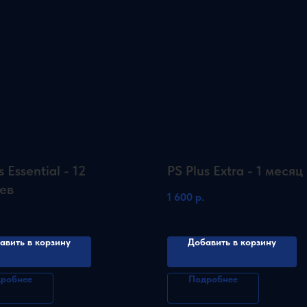
s Essential - 12
PS Plus Extra - 1 месяц
ев
1 600
р.
авить в корзину
Добавить в корзину
робнее
Подробнее