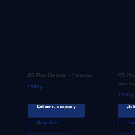
PS Plus Deluxe - 1 месяц
PS Plu
месяц
1 900
р.
7 990
р.
Добавить в корзину
Доб
Подробнее
Под