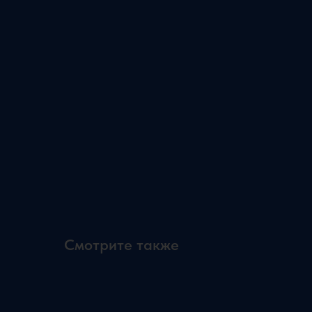
Смотрите также