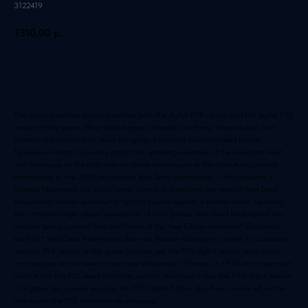
3122419
7310,00
р.
Добавить в корзину
This product entitles you to download both the digital PS4 version and the digital PS5
version of this game. When federal agents threaten his family, former outlaw John
Marston is forced to hunt down the gang of criminals he once called friends.
Experience Marston’s journey across the sprawling expanses of the American West
and Mexico as he fights to bury his blood-stained past in the critically acclaimed
predecessor to the 2018 blockbuster, Red Dead Redemption 2. Also included is
Undead Nightmare, the iconic horror story that transforms the world of Red Dead
Redemption into an apocalyptic fight for survival against a zombie horde. Featuring
the complete single-player experiences of both games, Red Dead Redemption also
includes bonus content from the Game of the Year Edition and more.* Outlaws to
the End * Red Dead Redemption does not feature multiplayer content.If you already
own the PS4 version of this game, you can get the PS5 digital version at no extra
cost and you do not need to purchase this product. Owners of a PS4 disc copy must
insert it into the PS5 every time they want to download or play the PS5 digital version.
PS4 game disc owners who buy the PS5 Digital Edition disc-free console will not be
able to get the PS5 version at no extra cost.